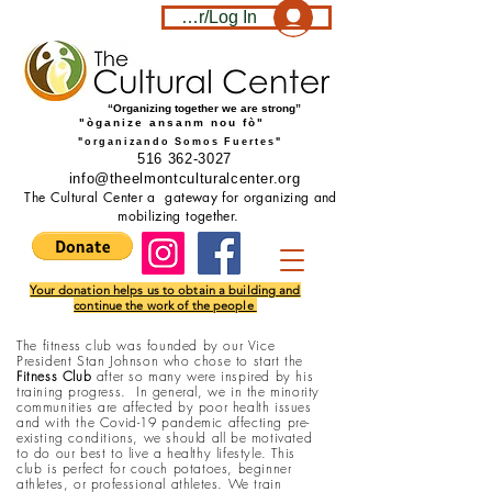
Become a member/Log In
“Organizing together we are strong”
"òganize ansanm nou fò"
"organizando Somos Fuertes"
516 362-3027
info@theelmontculturalcenter.org
The Cultural Center a gateway for organizing and
mobilizing together.
Your donation helps us to obtain a building and
continue the work of the people
The
fitness club was founded by our Vice
President Stan Johnson who chose to start the
Fitness Club
after so many were inspired by his
training progress. In general, we in the minority
communities are affected by poor health issues
and with the Covid-19 pandemic affecting pre-
existing conditions, we should all be motivated
to do our best to live a healthy lifestyle. This
club is perfect for couch potatoes, beginner
athletes, or professional athletes. We train