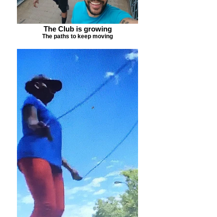
The Club is growing
The paths to keep moving