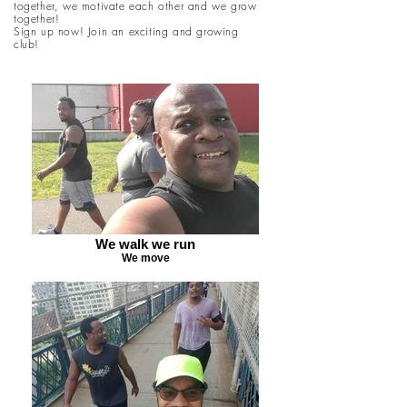
together, we motivate each other and we grow
together!
Sign up now! Join an exciting and growing
club!
We walk we run
We move