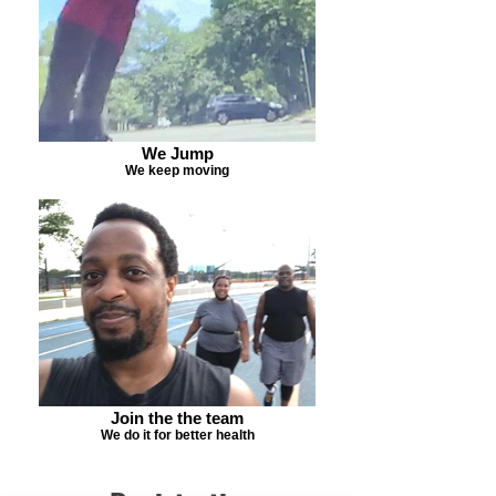
We Jump
We keep moving
Join the the team
We do it for better health