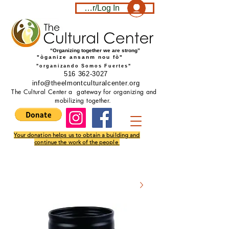
Become a member/Log In
“Organizing together we are strong”
"òganize ansanm nou fò"
"organizando Somos Fuertes"
516 362-3027
info@theelmontculturalcenter.org
The Cultural Center a gateway for organizing and
mobilizing together.
Your donation helps us to obtain a building and
continue the work of the people